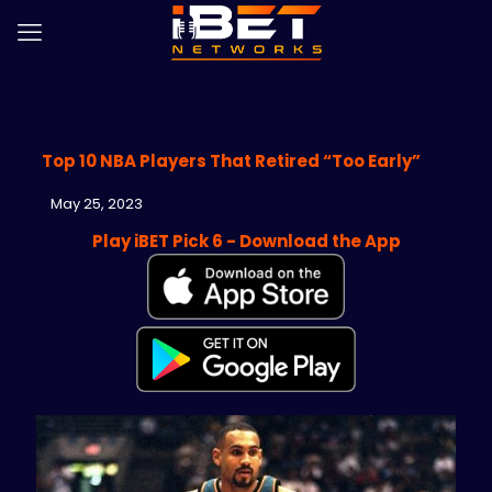
Top 10 NBA Players That Retired “Too Early”
May 25, 2023
Play iBET Pick 6 - Download the App