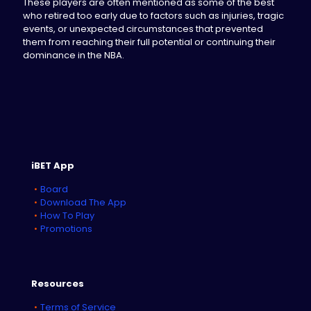
These players are often mentioned as some of the best
who retired too early due to factors such as injuries, tragic
events, or unexpected circumstances that prevented
them from reaching their full potential or continuing their
dominance in the NBA.
iBET App
Board
Download The App
How To Play
Promotions
Resources
Terms of Service