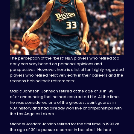
The perception of the “best” NBA players who retired too
early can vary based on personal opinions and
perspectives. However, here is a list of ten highly regarded
players who retired relatively early in their careers and the
reasons behind their retirements:
Magic Johnson: Johnson retired at the age of 31 in 1991
after announcing that he had contracted HIV. At the time,
he was considered one of the greatest point guards in
NBA history and had already won five championships with
the Los Angeles Lakers.
Michael Jordan: Jordan retired for the first time in 1993 at
the age of 30 to pursue a career in baseball. He had