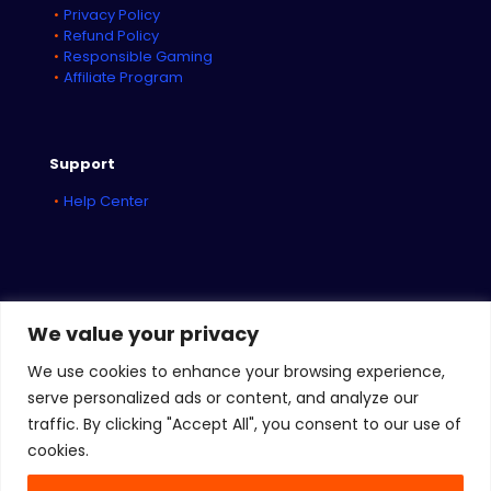
Privacy Policy
Refund Policy
Responsible Gaming
Affiliate Program
Support
Help Center
We value your privacy
We use cookies to enhance your browsing experience,
serve personalized ads or content, and analyze our
traffic. By clicking "Accept All", you consent to our use of
© 2026
iBET Networks
| All Rights Reserved
cookies.