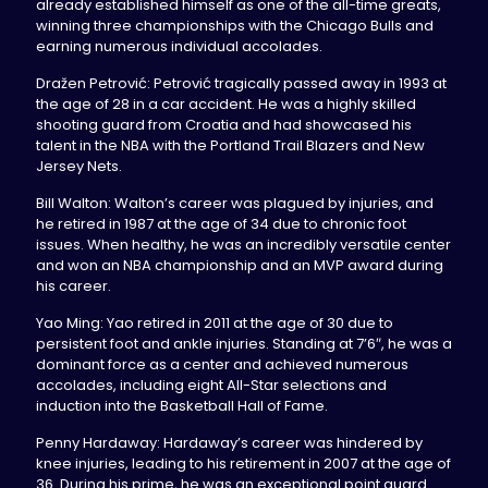
already established himself as one of the all-time greats,
winning three championships with the Chicago Bulls and
earning numerous individual accolades.
Dražen Petrović: Petrović tragically passed away in 1993 at
the age of 28 in a car accident. He was a highly skilled
shooting guard from Croatia and had showcased his
talent in the NBA with the Portland Trail Blazers and New
Jersey Nets.
Bill Walton: Walton’s career was plagued by injuries, and
he retired in 1987 at the age of 34 due to chronic foot
issues. When healthy, he was an incredibly versatile center
and won an NBA championship and an MVP award during
his career.
Yao Ming: Yao retired in 2011 at the age of 30 due to
persistent foot and ankle injuries. Standing at 7’6″, he was a
dominant force as a center and achieved numerous
accolades, including eight All-Star selections and
induction into the Basketball Hall of Fame.
Penny Hardaway: Hardaway’s career was hindered by
knee injuries, leading to his retirement in 2007 at the age of
36. During his prime, he was an exceptional point guard