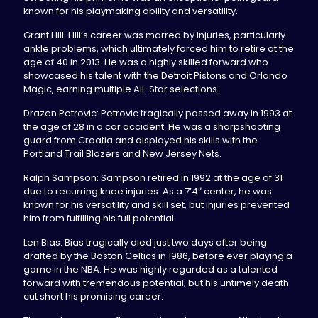
known for his playmaking ability and versatility.
Grant Hill: Hill’s career was marred by injuries, particularly
ankle problems, which ultimately forced him to retire at the
age of 40 in 2013. He was a highly skilled forward who
showcased his talent with the Detroit Pistons and Orlando
Magic, earning multiple All-Star selections.
Drazen Petrovic: Petrovic tragically passed away in 1993 at
the age of 28 in a car accident. He was a sharpshooting
guard from Croatia and displayed his skills with the
Portland Trail Blazers and New Jersey Nets.
Ralph Sampson: Sampson retired in 1992 at the age of 31
due to recurring knee injuries. As a 7’4″ center, he was
known for his versatility and skill set, but injuries prevented
him from fulfilling his full potential.
Len Bias: Bias tragically died just two days after being
drafted by the Boston Celtics in 1986, before ever playing a
game in the NBA. He was highly regarded as a talented
forward with tremendous potential, but his untimely death
cut short his promising career.