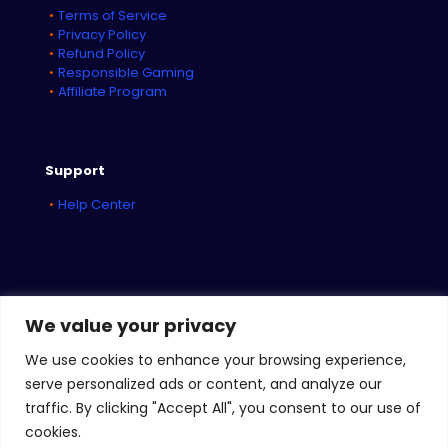
Terms of Service
Privacy Policy
Refund Policy
Responsible Gaming
Affiliate Program
Support
Help Center
We value your privacy
We use cookies to enhance your browsing experience,
serve personalized ads or content, and analyze our
traffic. By clicking "Accept All", you consent to our use of
© 2026
iBET Networks
| All Rights Reserved
cookies.