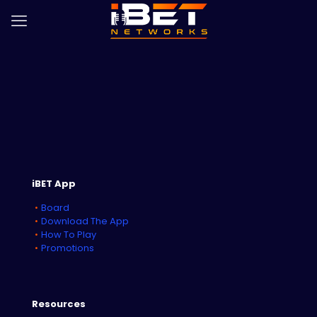
iBET App
Board
Download The App
How To Play
Promotions
Resources