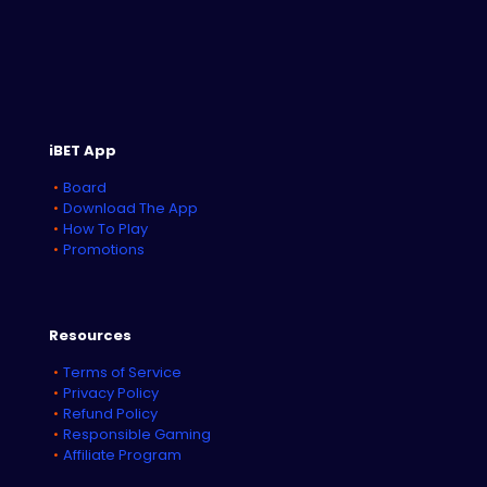
iBET App
Board
Download The App
How To Play
Promotions
Resources
Terms of Service
Privacy Policy
Refund Policy
Responsible Gaming
Affiliate Program