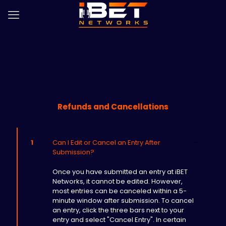
Refunds and Cancellations
1
Can I Edit or Cancel an Entry After
Submission?
Once you have submitted an entry at iBET
Networks, it cannot be edited. However,
most entries can be canceled within a 5-
minute window after submission. To cancel
an entry, click the three bars next to your
entry and select "Cancel Entry". In certain