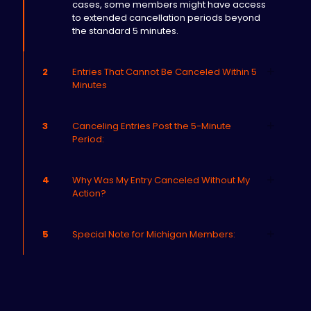
cases, some members might have access
to extended cancellation periods beyond
the standard 5 minutes.
2
Entries That Cannot Be Canceled Within 5
Minutes
3
Canceling Entries Post the 5-Minute
Period:
4
Why Was My Entry Canceled Without My
Action?
5
Special Note for Michigan Members: