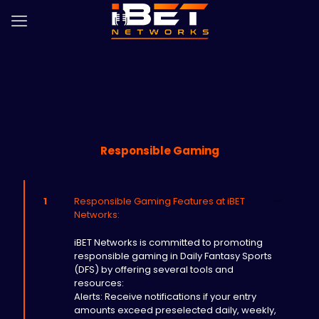
Responsible Gaming
1
Responsible Gaming Features at iBET
Networks:
iBET Networks is committed to promoting
responsible gaming in Daily Fantasy Sports
(DFS) by offering several tools and
resources:
Alerts: Receive notifications if your entry
amounts exceed preselected daily, weekly,