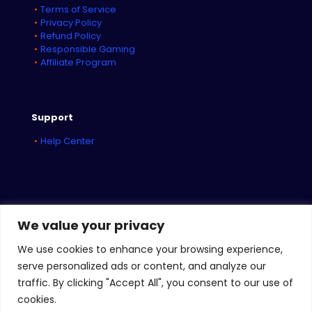
Terms of Service
Privacy Policy
Refund Policy
Responsible Gaming
Affiliate Program
Support
Help Center
We value your privacy
We use cookies to enhance your browsing experience,
serve personalized ads or content, and analyze our
traffic. By clicking "Accept All", you consent to our use of
© 2026
iBET Networks
| All Rights Reserved
cookies.