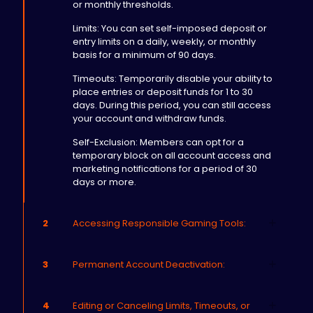
or monthly thresholds.
Limits: You can set self-imposed deposit or
entry limits on a daily, weekly, or monthly
basis for a minimum of 90 days.
Timeouts: Temporarily disable your ability to
place entries or deposit funds for 1 to 30
days. During this period, you can still access
your account and withdraw funds.
Self-Exclusion: Members can opt for a
temporary block on all account access and
marketing notifications for a period of 30
days or more.
2
Accessing Responsible Gaming Tools:
3
Permanent Account Deactivation:
4
Editing or Canceling Limits, Timeouts, or