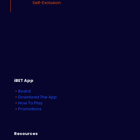
Self-Exclusion:
iBET App
Board
Download The App
How To Play
Promotions
Resources