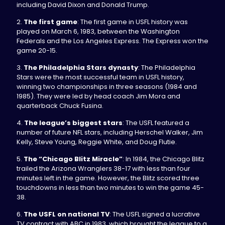
including David Dixon and Donald Trump.
2.
The first game
: The first game in USFL history was
played on March 6, 1983, between the Washington
Federals and the Los Angeles Express. The Express won the
game 20-15.
3.
The Philadelphia Stars dynasty
: The Philadelphia
Stars were the most successful team in USFL history,
winning two championships in three seasons (1984 and
1985). They were led by head coach Jim Mora and
quarterback Chuck Fusina.
4.
The league’s biggest stars
: The USFL featured a
number of future NFL stars, including Herschel Walker, Jim
Kelly, Steve Young, Reggie White, and Doug Flutie.
5.
The “Chicago Blitz Miracle”
: In 1984, the Chicago Blitz
trailed the Arizona Wranglers 38-17 with less than four
minutes left in the game. However, the Blitz scored three
touchdowns in less than two minutes to win the game 45-
38.
6.
The USFL on national TV
: The USFL signed a lucrative
TV contract with ABC in 1983, which brought the league to a