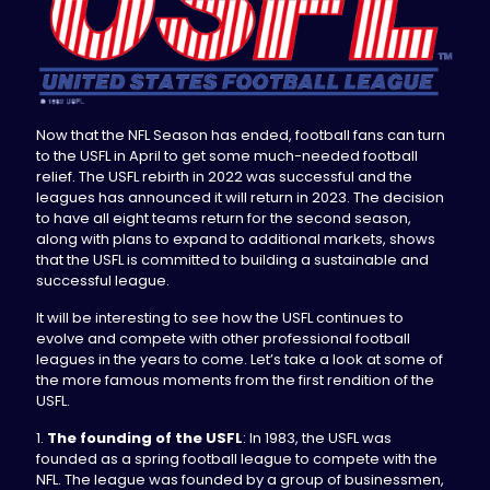
Now that the NFL Season has ended, football fans can turn
to the USFL in April to get some much-needed football
relief. The USFL rebirth in 2022 was successful and the
leagues has announced it will return in 2023. The decision
to have all eight teams return for the second season,
along with plans to expand to additional markets, shows
that the USFL is committed to building a sustainable and
successful league.
It will be interesting to see how the USFL continues to
evolve and compete with other professional football
leagues in the years to come. Let’s take a look at some of
the more famous moments from the first rendition of the
USFL.
1.
The founding of the USFL
: In 1983, the USFL was
founded as a spring football league to compete with the
NFL. The league was founded by a group of businessmen,