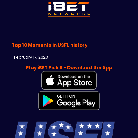
Top 10 Moments in USFL history
February 17, 2023
Play iBET Pick 6 - Download the App