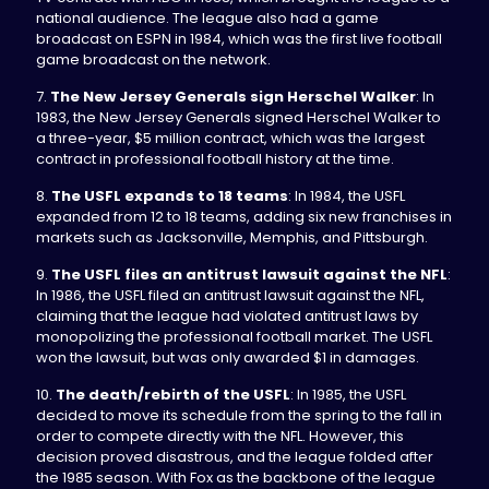
national audience. The league also had a game
broadcast on ESPN in 1984, which was the first live football
game broadcast on the network.
7.
The New Jersey Generals sign Herschel Walker
: In
1983, the New Jersey Generals signed Herschel Walker to
a three-year, $5 million contract, which was the largest
contract in professional football history at the time.
8.
The USFL expands to 18 teams
: In 1984, the USFL
expanded from 12 to 18 teams, adding six new franchises in
markets such as Jacksonville, Memphis, and Pittsburgh.
9.
The USFL files an antitrust lawsuit against the NFL
:
In 1986, the USFL filed an antitrust lawsuit against the NFL,
claiming that the league had violated antitrust laws by
monopolizing the professional football market. The USFL
won the lawsuit, but was only awarded $1 in damages.
10.
The death/rebirth of the USFL
: In 1985, the USFL
decided to move its schedule from the spring to the fall in
order to compete directly with the NFL. However, this
decision proved disastrous, and the league folded after
the 1985 season. With Fox as the backbone of the league