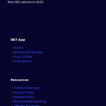
the USFL returns in 2022.
iBET App
Board
Download The App
How To Play
Promotions
Resources
Terms of Service
Privacy Policy
Refund Policy
Responsible Gaming
Affiliate Program